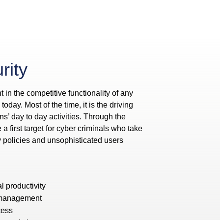
rity
t in the competitive functionality of any
oday. Most of the time, it is the driving
ns’ day to day activities. Through the
 first target for cyber criminals who take
y policies and unsophisticated users
l productivity
 management
cess