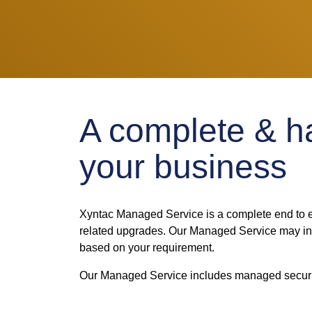
A complete & ha
your business
Xyntac Managed Service is a complete end to e
related upgrades. Our Managed Service may incl
based on your requirement.
Our Managed Service includes managed securit