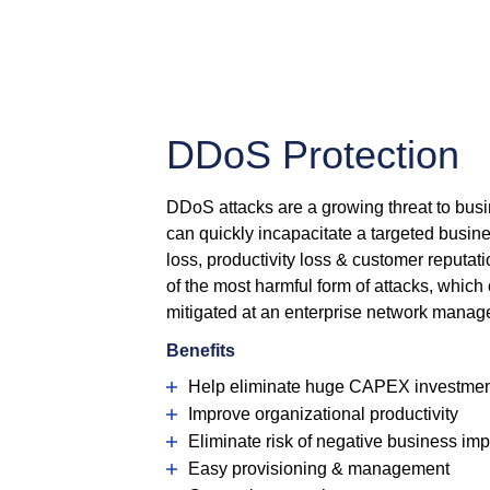
DDoS Protection
DDoS attacks are a growing threat to bus
can quickly incapacitate a targeted busin
loss, productivity loss & customer reputat
of the most harmful form of attacks, which
mitigated at an enterprise network manag
Benefits
Help eliminate huge CAPEX investme
Improve organizational productivity
Eliminate risk of negative business im
Easy provisioning & management