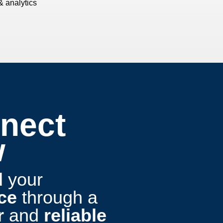
& analytics
nect
w
d
your
ce
through a
r
and
reliable