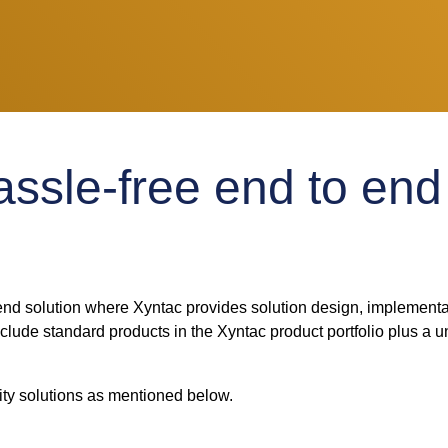
ssle-free end to end 
nd solution where Xyntac provides solution design, implementa
ude standard products in the Xyntac product portfolio plus a un
y solutions as mentioned below.