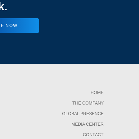
k.
RE NOW
HOME
THE COMPANY
GLOBAL PRESENCE
MEDIA CENTER
CONTACT