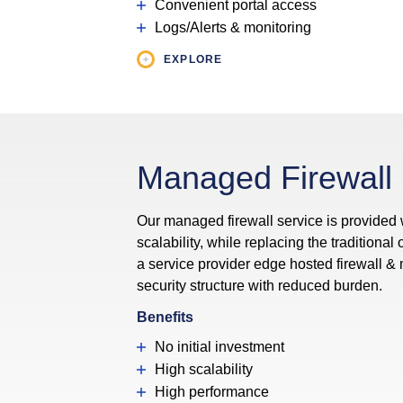
Convenient portal access
Logs/Alerts & monitoring
EXPLORE
Managed Firewall
Our managed firewall service is provided
scalability, while replacing the traditional
a service provider edge hosted firewall 
security structure with reduced burden.
Benefits
No initial investment
High scalability
High performance