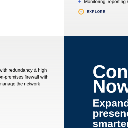
Monitoring, reporting 
EXPLORE
Con
 with redundancy & high
 on-premises firewall with
No
& manage the network
Expan
presen
smarte