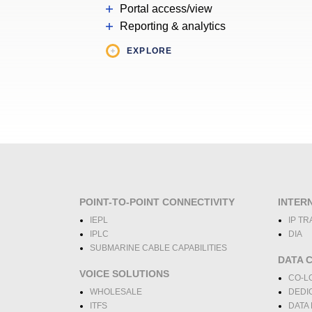
Portal access/view
Reporting & analytics
EXPLORE
POINT-TO-POINT CONNECTIVITY
INTER
IEPL
IP TR
IPLC
DIA
SUBMARINE CABLE CAPABILITIES
DATA 
VOICE SOLUTIONS
CO-L
WHOLESALE
DEDI
ITFS
DATA