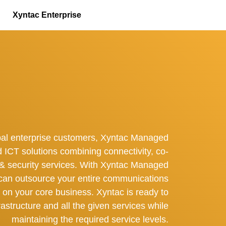
Xyntac Enterprise
bal enterprise customers, Xyntac Managed
d ICT solutions combining connectivity, co-
d & security services. With Xyntac Managed
can outsource your entire communications
s on your core business. Xyntac is ready to
astructure and all the given services while
maintaining the required service levels.