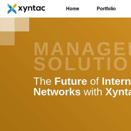
Home
Portfolio
MANAGE
SOLUTI
The
Future
of
Intern
Networks
with
Xynt