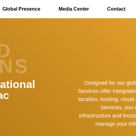
Skip to main content
Global Presence
Media Center
Contact
D
ONS
ational
Designed for our glo
Services offer Integrate
ac
location, hosting, clou
Services, you 
infrastructure and focu
manage your infr