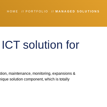
HOME
PORTFOLIO
MANAGED SOLUTIONS
ICT solution for
tion, maintenance, monitoring, expansions &
ique solution component, which is totally