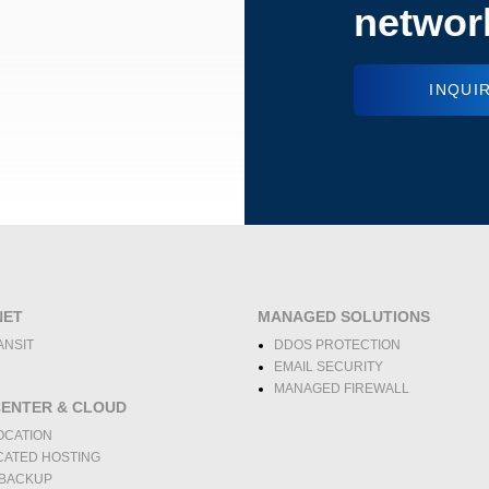
networ
INQUI
NET
MANAGED SOLUTIONS
ANSIT
DDOS PROTECTION
EMAIL SECURITY
MANAGED FIREWALL
CENTER & CLOUD
OCATION
CATED HOSTING
 BACKUP