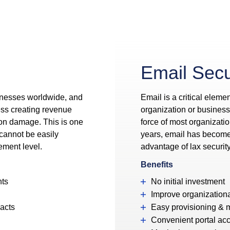
Email Secu
inesses worldwide, and
Email is a critical elemen
ess creating revenue
organization or business t
ion damage. This is one
force of most organizatio
 cannot be easily
years, email has become a
ement level.
advantage of lax securit
Benefits
nts
No initial investment
Improve organizationa
pacts
Easy provisioning &
Convenient portal ac