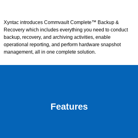
Xyntac introduces Commvault Complete™ Backup &
Recovery which includes everything you need to conduct
backup, recovery, and archiving activities, enable
operational reporting, and perform hardware snapshot
management, all in one complete solution.
Features