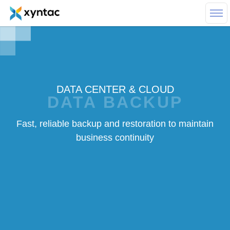
Skip to main content
DATA CENTER & CLOUD
DATA BACKUP
Fast, reliable backup and restoration to maintain
business continuity