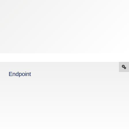
Endpoint