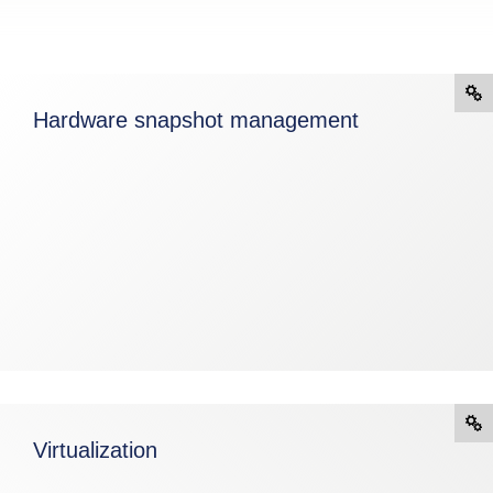
Hardware snapshot management
Virtualization