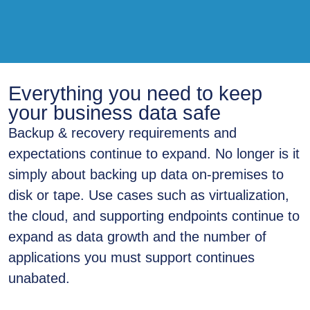
Everything you need to keep
your business data safe
Backup & recovery requirements and
expectations continue to expand. No longer is it
simply about backing up data on-premises to
disk or tape. Use cases such as virtualization,
the cloud, and supporting endpoints continue to
expand as data growth and the number of
applications you must support continues
unabated.