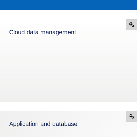
Cloud data management
Application and database