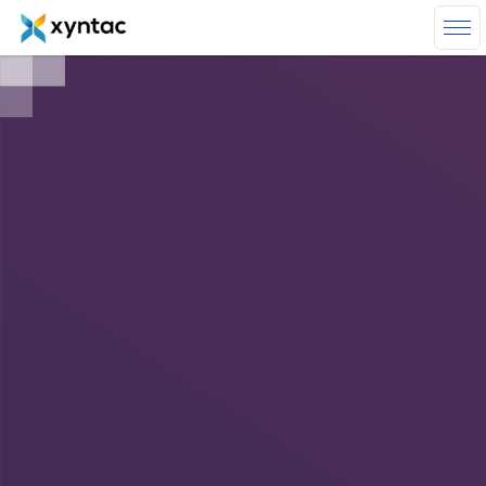
Skip to main content