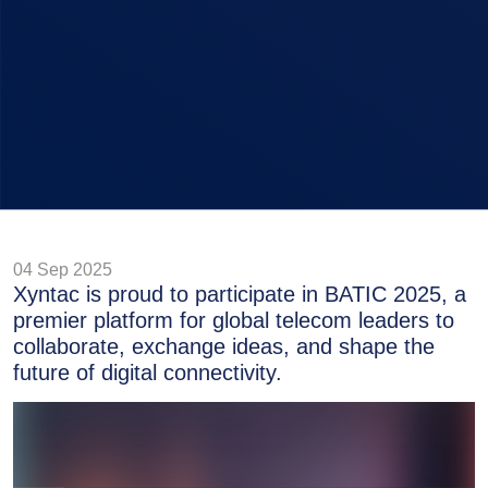
04 Sep 2025
Xyntac is proud to participate in BATIC 2025, a
premier platform for global telecom leaders to
collaborate, exchange ideas, and shape the
future of digital connectivity.