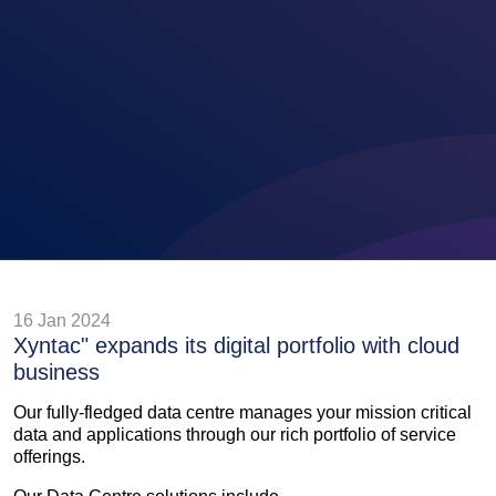
16 Jan 2024
Xyntac" expands its digital portfolio with cloud
business
Our fully-fledged data centre manages your mission critical
data and applications through our rich portfolio of service
offerings.