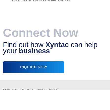
Connect Now
Find out how
Xyntac
can help
your
business
INQUIRE NOW
POINT-TO-POINT CONNECTIVITY
VOICE SOLUTIONS
VPN
INTERNET