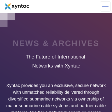
Skip to main content
NEWS & ARCHIVES
The
Future
of
International
Networks
with
Xyntac
Xyntac provides you an exclusive, secure network
with unmatched reliability delivered through
diversified submarine networks via ownership of
major submarine cable systems and partner cable