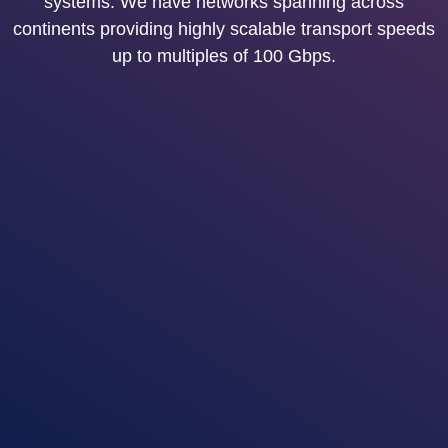
systems. We have networks spanning across
continents providing highly scalable transport speeds
up to multiples of 100 Gbps.