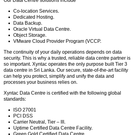
Our Data Centre solutions include
Co-location Services.
Dedicated Hosting.
Data Backup.
Oracle Virtual Data Centre.
Object Storage.
VMware Cloud Provider Program (VCCP.
The continuity of your daily operations depends on data
security. This is why a trusted, reliable data centre partner is
so important. Xyntac operates the only purpose built Tier 3
data centre in Sri Lanka. Our secure, state-of-the-art facility
can help you protect, simplify and unify the data and
processes your business relies on.
Xyntac Data Centre is certified with the following global
standards:
ISO 27001
PCI DSS
Carrier Neutral, Tier – III.
Uptime Certified Data Centre Facility.
Green Gold Certified Data Centre.